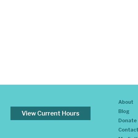
About
Blog
View Current Hours
Donate
Contac