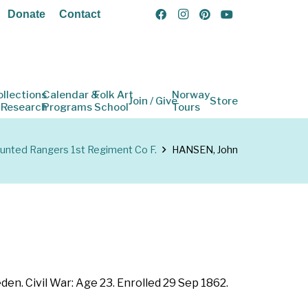
Donate
Contact
ollections
Calendar &
Folk Art
Norway
Join / Give
Store
 Research
Programs
School
Tours
nted Rangers 1st Regiment Co F.
HANSEN, John
en. Civil War: Age 23. Enrolled 29 Sep 1862.