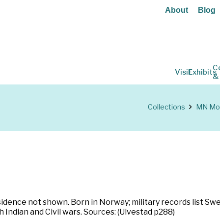
About
Blog
C
Visit
Exhibits
&
Collections
MN Mou
ence not shown. Born in Norway; military records list Swed
 Indian and Civil wars. Sources: (Ulvestad p288)