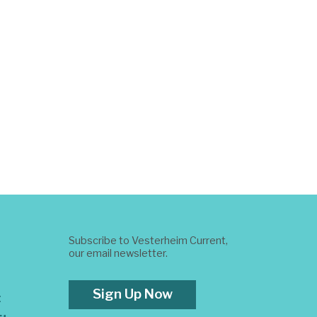
Subscribe to Vesterheim Current,
our email newsletter.
Sign Up Now
t