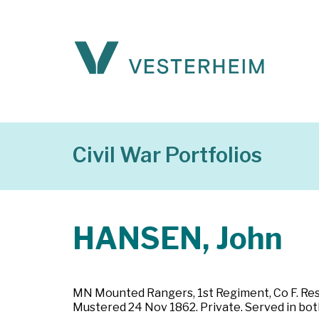
Civil War Portfolios
HANSEN, John
MN Mounted Rangers, 1st Regiment, Co F. Resid
Mustered 24 Nov 1862. Private. Served in both