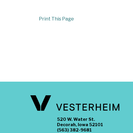
Print This Page
520 W. Water St.
Decorah, Iowa 52101
(563) 382-9681