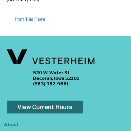
Print This Page
520 W. Water St.
Decorah, Iowa 52101
(563) 382-9681
View Current Hours
About