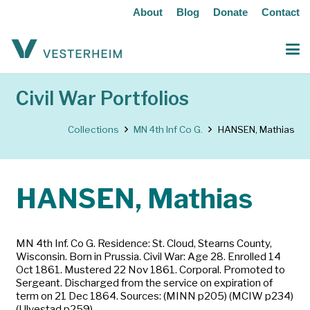
About
Blog
Donate
Contact
Civil War Portfolios
Collections
MN 4th Inf Co G.
HANSEN, Mathias
HANSEN, Mathias
MN 4th Inf. Co G. Residence: St. Cloud, Stearns County,
Wisconsin. Born in Prussia. Civil War: Age 28. Enrolled 14
Oct 1861. Mustered 22 Nov 1861. Corporal. Promoted to
Sergeant. Discharged from the service on expiration of
term on 21 Dec 1864. Sources: (MINN p205) (MCIW p234)
(Ulvestad p259)