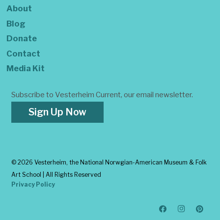
About
Blog
Donate
Contact
Media Kit
Subscribe to Vesterheim Current, our email newsletter.
Sign Up Now
©
2026 Vesterheim, the National Norwgian-American Museum & Folk
Art School | All Rights Reserved
Privacy Policy