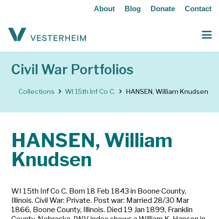
About
Blog
Donate
Contact
Civil War Portfolios
Collections
WI 15th Inf Co C.
HANSEN, William Knudsen
HANSEN, William
Knudsen
WI 15th Inf Co C. Born 18 Feb 1843 in Boone County,
Illinois. Civil War: Private. Post war: Married 28/30 Mar
1866, Boone County, Illinois. Died 19 Jan 1899, Franklin
County, Nebraska. [WV index shows a William K. Hanson in