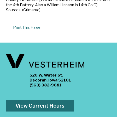
the 4th Battery. Also a William Hanson in 14th Co G]
Sources: (Grimsrud)
Print This Page
520 W. Water St.
Decorah, Iowa 52101
(563) 382-9681
View Current Hours