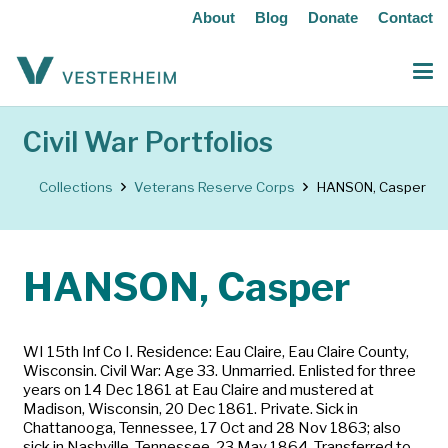
About
Blog
Donate
Contact
Civil War Portfolios
Collections
Veterans Reserve Corps
HANSON, Casper
HANSON, Casper
WI 15th Inf Co I. Residence: Eau Claire, Eau Claire County,
Wisconsin. Civil War: Age 33. Unmarried. Enlisted for three
years on 14 Dec 1861 at Eau Claire and mustered at
Madison, Wisconsin, 20 Dec 1861. Private. Sick in
Chattanooga, Tennessee, 17 Oct and 28 Nov 1863; also
sick in Nashville, Tennessee, 23 May 1864. Transferred to