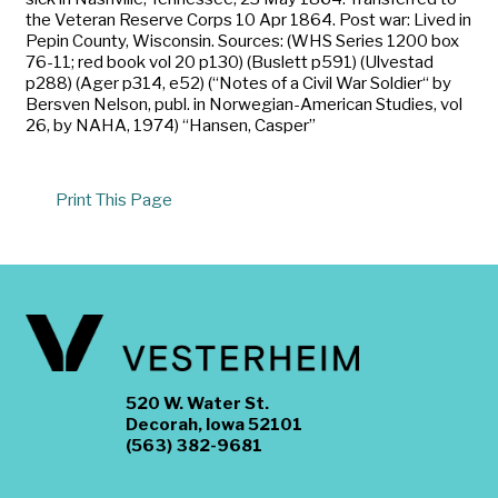
the Veteran Reserve Corps 10 Apr 1864. Post war: Lived in
Pepin County, Wisconsin. Sources: (WHS Series 1200 box
76-11; red book vol 20 p130) (Buslett p591) (Ulvestad
p288) (Ager p314, e52) (“Notes of a Civil War Soldier“ by
Bersven Nelson, publ. in Norwegian-American Studies, vol
26, by NAHA, 1974) “Hansen, Casper”
Print This Page
520 W. Water St.
Decorah, Iowa 52101
(563) 382-9681