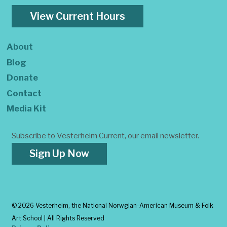
View Current Hours
About
Blog
Donate
Contact
Media Kit
Subscribe to Vesterheim Current, our email newsletter.
Sign Up Now
©
2026 Vesterheim, the National Norwgian-American Museum & Folk
Art School | All Rights Reserved