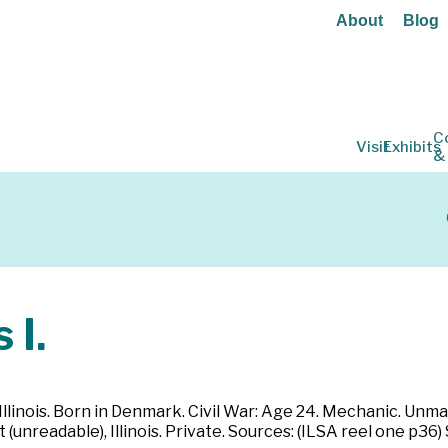
About
Blog
C
Visit
Exhibits
&
 I.
Illinois. Born in Denmark. Civil War: Age 24. Mechanic. Unmarr
t (unreadable), Illinois. Private. Sources: (ILSA reel one p36