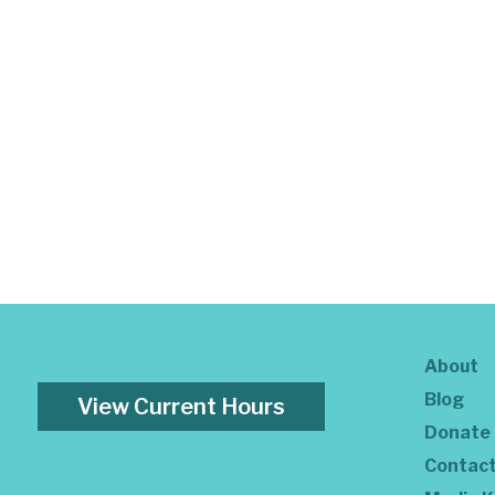
About
Blog
View Current Hours
Donate
Contac