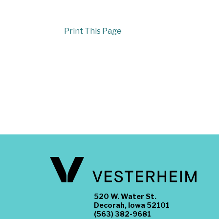
Print This Page
520 W. Water St.
Decorah, Iowa 52101
(563) 382-9681