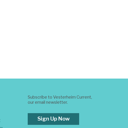
Subscribe to Vesterheim Current,
our email newsletter.
Sign Up Now
t