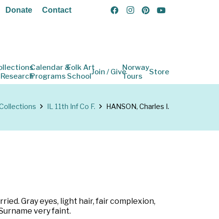
Donate
Contact
ollections
Calendar &
Folk Art
Norway
Join / Give
Store
 Research
Programs
School
Tours
Collections
IL 11th Inf Co F.
HANSON, Charles I.
ied. Gray eyes, light hair, fair complexion,
) Surname very faint.