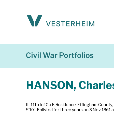
Civil War Portfolios
HANSON, Charles
IL 11th Inf Co F. Residence: Effingham County, 
5’10”. Enlisted for three years on 3 Nov 1861 a