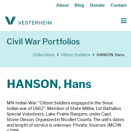
About
Blog
Donate
Contact
Civil War Portfolios
Collections
Citizen Soldiers
HANSON, Hans
HANSON, Hans
MN Indian War: “Citizen Soldiers engaged in the Sioux
Indian war of 1862”. Member of State Militia, 1st Battalion
Special Volunteers, Lake Prairie Rangers, under Capt.
Stone Oleson. Organized in Nicollet County. The unit’s dates
and length of service is unknown. Private. Sources: (MCIW
p799)