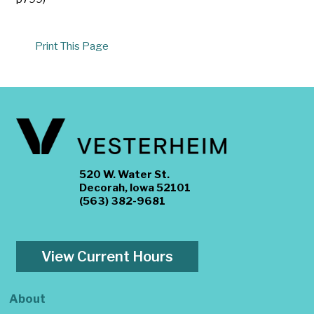
Print This Page
520 W. Water St.
Decorah, Iowa 52101
(563) 382-9681
View Current Hours
About