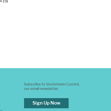
l 15)
Subscribe to Vesterheim Current,
our email newsletter.
Sign Up Now
t