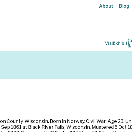
About
Blog
C
Visit
Exhibits
&
on County, Wisconsin. Born in Norway. Civil War: Age 23. Unma
7 Sep 1861 at Black River Falls, Wisconsin. Mustered 5 Oct 