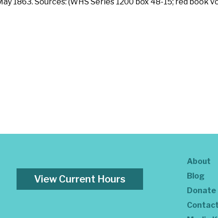
 May 1863. Sources: (WHS Series 1200 box 48-15; red book vo
About
Blog
View Current Hours
Donate
Contac