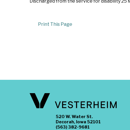
Discharged from the service for disability 25
Print This Page
520 W. Water St.
Decorah, Iowa 52101
(563) 382-9681