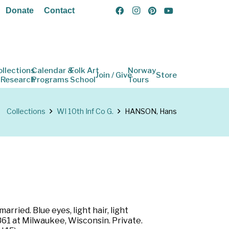
Donate
Contact
ollections
Calendar &
Folk Art
Norway
Join / Give
Store
 Research
Programs
School
Tours
Collections
WI 10th Inf Co G.
HANSON, Hans
rried. Blue eyes, light hair, light
1861 at Milwaukee, Wisconsin. Private.