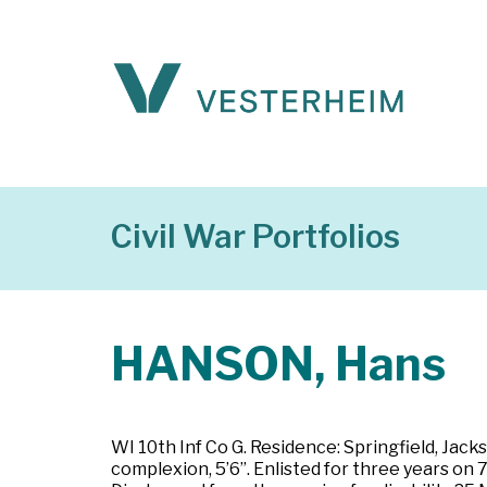
Civil War Portfolios
HANSON, Hans
WI 10th Inf Co G. Residence: Springfield, Jacks
complexion, 5’6”. Enlisted for three years on 