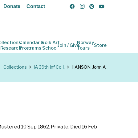
Donate
Contact
ollections
Calendar &
Folk Art
Norway
Join / Give
Store
 Research
Programs
School
Tours
Collections
IA 39th Inf Co I.
HANSON, John A.
 Mustered 10 Sep 1862. Private. Died 16 Feb