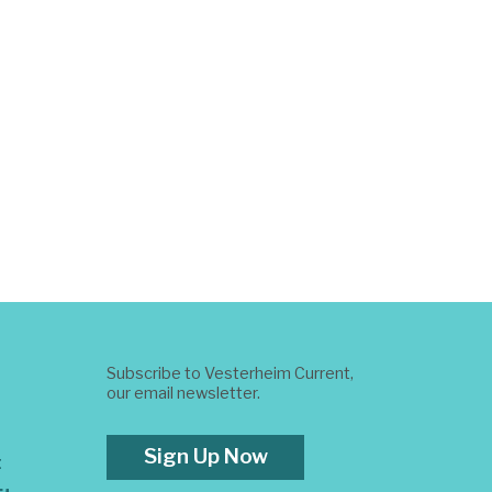
Subscribe to Vesterheim Current,
our email newsletter.
Sign Up Now
t