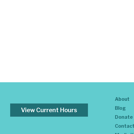
About
Blog
View Current Hours
Donate
Contac