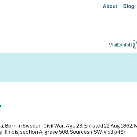
About
Blog
C
Visit
Exhibits
&
.
a. Born in Sweden. Civil War: Age 23. Enlisted 22 Aug 1862.
 Illinois, section A, grave 508. Sources: (ISW-V cd p48)