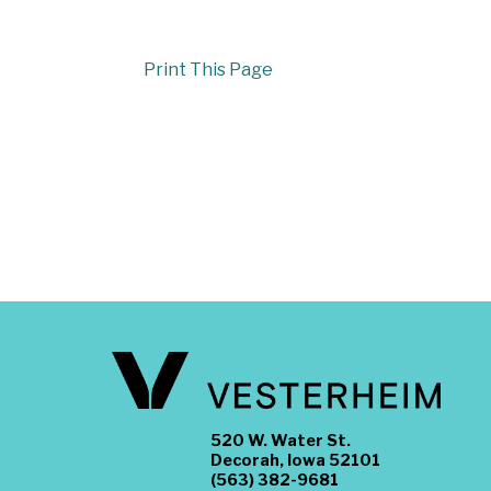
Print This Page
520 W. Water St.
Decorah, Iowa 52101
(563) 382-9681