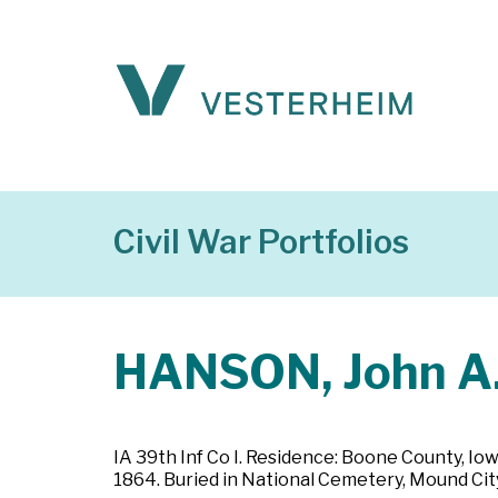
Civil War Portfolios
HANSON, John A
IA 39th Inf Co I. Residence: Boone County, Iow
1864. Buried in National Cemetery, Mound City,