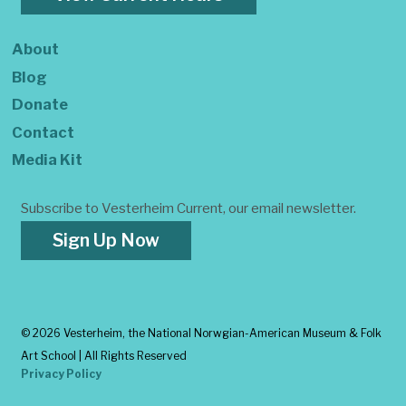
About
Blog
Donate
Contact
Media Kit
Subscribe to Vesterheim Current, our email newsletter.
Sign Up Now
©
2026 Vesterheim, the National Norwgian-American Museum & Folk
Art School | All Rights Reserved
Privacy Policy