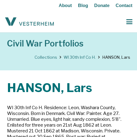
About
Blog
Donate
Contact
Civil War Portfolios
Collections
WI 30th Inf Co H.
HANSON, Lars
HANSON, Lars
WI 30th Inf Co H. Residence: Leon, Washara County,
Wisconsin. Born in Denmark. Civil War: Painter. Age 27.
Unmarried. Blue eyes, light hair, sandy complexion, 5’8”.
Enlisted for three years on 21st Aug 1862 at Leon.
Mustered 21 Oct 1862 at Madison, Wisconsin. Private.
Mustered out 20 Sep 1865. Post war: Buried at