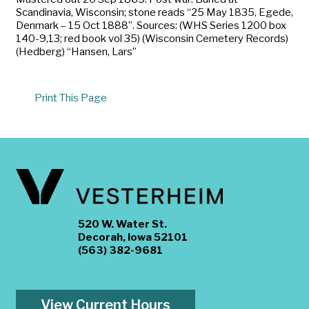
Scandinavia, Wisconsin; stone reads “25 May 1835, Egede,
Denmark – 15 Oct 1888”. Sources: (WHS Series 1200 box
140-9,13; red book vol 35) (Wisconsin Cemetery Records)
(Hedberg) “Hansen, Lars”
Print This Page
520 W. Water St.
Decorah, Iowa 52101
(563) 382-9681
View Current Hours