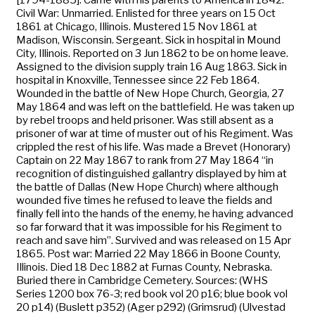
Civil War: Unmarried. Enlisted for three years on 15 Oct
1861 at Chicago, Illinois. Mustered 15 Nov 1861 at
Madison, Wisconsin. Sergeant. Sick in hospital in Mound
City, Illinois. Reported on 3 Jun 1862 to be on home leave.
Assigned to the division supply train 16 Aug 1863. Sick in
hospital in Knoxville, Tennessee since 22 Feb 1864.
Wounded in the battle of New Hope Church, Georgia, 27
May 1864 and was left on the battlefield. He was taken up
by rebel troops and held prisoner. Was still absent as a
prisoner of war at time of muster out of his Regiment. Was
crippled the rest of his life. Was made a Brevet (Honorary)
Captain on 22 May 1867 to rank from 27 May 1864 “in
recognition of distinguished gallantry displayed by him at
the battle of Dallas (New Hope Church) where although
wounded five times he refused to leave the fields and
finally fell into the hands of the enemy, he having advanced
so far forward that it was impossible for his Regiment to
reach and save him”. Survived and was released on 15 Apr
1865. Post war: Married 22 May 1866 in Boone County,
Illinois. Died 18 Dec 1882 at Furnas County, Nebraska.
Buried there in Cambridge Cemetery. Sources: (WHS
Series 1200 box 76-3; red book vol 20 p16; blue book vol
20 p14) (Buslett p352) (Ager p292) (Grimsrud) (Ulvestad