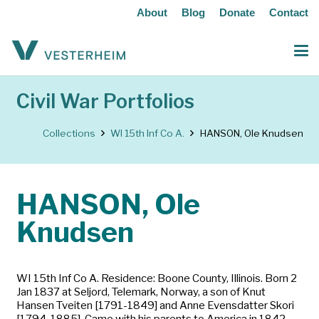
About
Blog
Donate
Contact
Civil War Portfolios
Collections
WI 15th Inf Co A.
HANSON, Ole Knudsen
HANSON, Ole
Knudsen
WI 15th Inf Co A. Residence: Boone County, Illinois. Born 2
Jan 1837 at Seljord, Telemark, Norway, a son of Knut
Hansen Tveiten [1791-1849] and Anne Evensdatter Skori
[1794-1885]. Came with his parents to America in 1842.