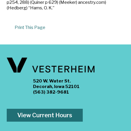
p254, 288) (Quiner p 629) (Meeker) ancestry.com)
(Hedberg) “Hams, O. K.”
Print This Page
520 W. Water St.
Decorah, Iowa 52101
(563) 382-9681
View Current Hours