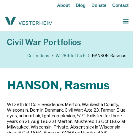
About
Blog
Donate
Contact
Civil War Portfolios
Collections
WI 28th Inf Co F.
HANSON, Rasmus
HANSON, Rasmus
WI 28th Inf Co F. Residence: Merton, Waukesha County,
Wisconsin. Born in Denmark. Civil War: Age 23. Farmer. Blue
eyes, auburn hair, light complexion, 5’7”. Enlisted for three
years on 21 Aug 1862 at Merton. Mustered 13 Oct 1862 at
Milwaukee, Wisconsin. Private. Absent sick in Wisconsin
since 6 Oct 1864. Sources: (WHS red book vol 33)