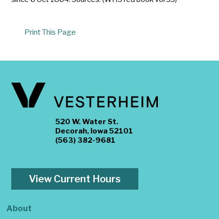
Print This Page
520 W. Water St.
Decorah, Iowa 52101
(563) 382-9681
View Current Hours
About