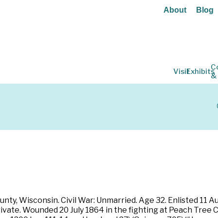
About
Blog
C
Visit
Exhibits
&
unty, Wisconsin. Civil War: Unmarried. Age 32. Enlisted 11
ivate. Wounded 20 July 1864 in the fighting at Peach Tree C