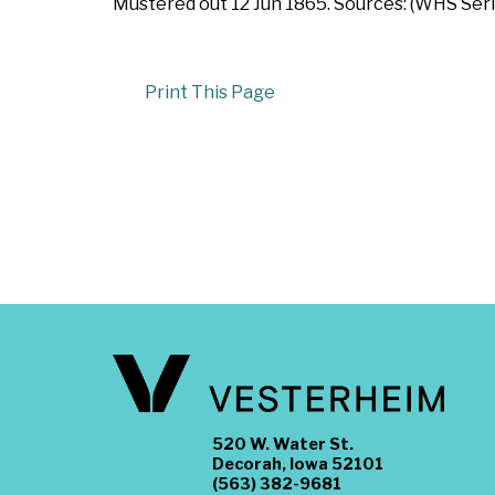
Mustered out 12 Jun 1865. Sources: (WHS Serie
Print This Page
520 W. Water St.
Decorah, Iowa 52101
(563) 382-9681