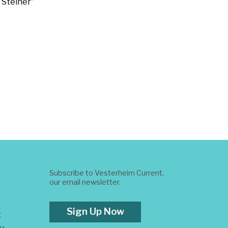
 Steiner”
Subscribe to Vesterheim Current,
our email newsletter.
Sign Up Now
t