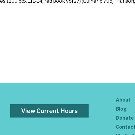
s 1200 box 111-14; red book vol 27) (Quiner p 705) “Hanson,
About
Blog
View Current Hours
Donate
Contac