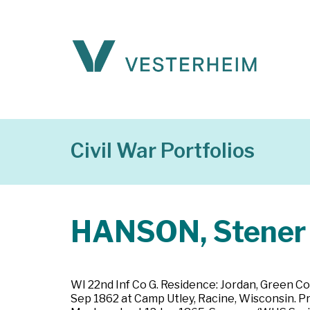
Civil War Portfolios
HANSON, Stener
WI 22nd Inf Co G. Residence: Jordan, Green Co
Sep 1862 at Camp Utley, Racine, Wisconsin. Pr