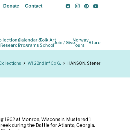
Donate
Contact
ollections
Calendar &
Folk Art
Norway
Join / Give
Store
 Research
Programs
School
Tours
Collections
WI 22nd Inf Co G.
HANSON, Stener
 Aug 1862 at Monroe, Wisconsin. Mustered 1
reek during the Battle for Atlanta, Georgia.