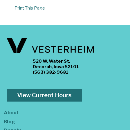
Print This Page
520 W. Water St.
Decorah, Iowa 52101
(563) 382-9681
View Current Hours
About
Blog