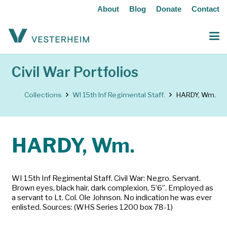
About
Blog
Donate
Contact
Civil War Portfolios
Collections
WI 15th Inf Regimental Staff.
HARDY, Wm.
HARDY, Wm.
WI 15th Inf Regimental Staff. Civil War: Negro. Servant.
Brown eyes, black hair, dark complexion, 5’6”. Employed as
a servant to Lt. Col. Ole Johnson. No indication he was ever
enlisted. Sources: (WHS Series 1200 box 78-1)