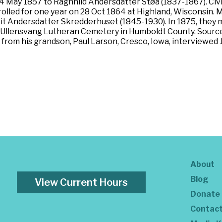
 May 1857 to Ragnhild Andersdatter Støa (1837-1867). Civil
nrolled for one year on 28 Oct 1864 at Highland, Wisconsin.
arit Andersdatter Skredderhuset (1845-1930). In 1875, the
ast Ullensvang Lutheran Cemetery in Humboldt County. Sourc
from his grandson, Paul Larson, Cresco, Iowa, interviewed J
About
Blog
View Current Hours
Donate
Contac