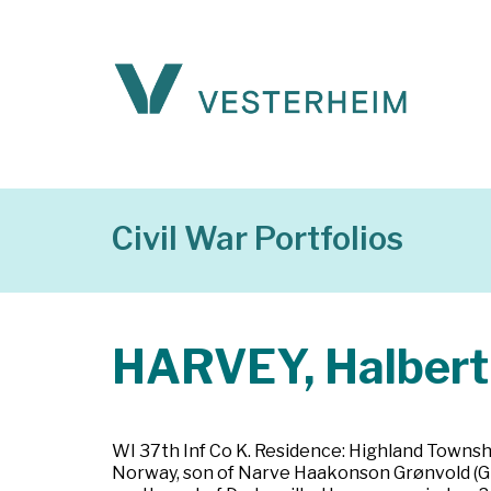
Civil War Portfolios
HARVEY, Halbert
WI 37th Inf Co K. Residence: Highland Townsh
Norway, son of Narve Haakonson Grønvold (Grø