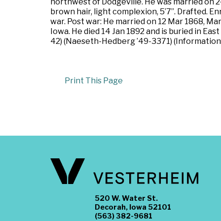
northwest of Dodgeville. He was married on 24
brown hair, light complexion, 5’7”. Drafted. E
war. Post war: He married on 12 Mar 1868, M
Iowa. He died 14 Jan 1892 and is buried in E
42) (Naeseth-Hedberg ’49-3371) (Information 
Print This Page
520 W. Water St.
Decorah, Iowa 52101
(563) 382-9681