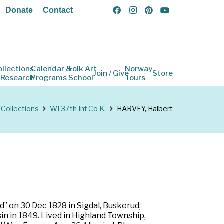
Donate
Contact
ollections
Calendar &
Folk Art
Norway
Join / Give
Store
 Research
Programs
School
Tours
Collections
WI 37th Inf Co K.
HARVEY, Halbert
” on 30 Dec 1828 in Sigdal, Buskerud,
n in 1849. Lived in Highland Township,