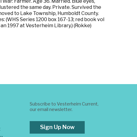
 War: Farmer. Age 36. Married. Blue eyes,
 Mustered the same day. Private. Survived the
y moved to Lake Township, Humboldt County.
es: (WHS Series 1200 box 167-13; red book vol
an 1997 at Vesterheim Library.) (Rokke)
Subscribe to Vesterheim Current,
our email newsletter.
Sign Up Now
t