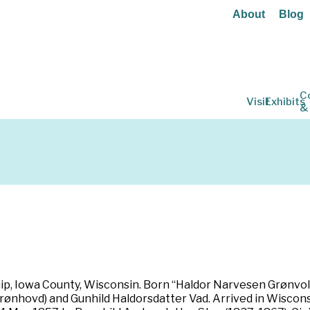
About
Blog
C
Visit
Exhibits
&
ip, Iowa County, Wisconsin. Born “Haldor Narvesen Grønvold
nhovd) and Gunhild Haldorsdatter Vad. Arrived in Wisconsi