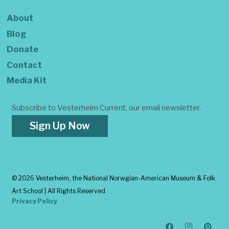
About
Blog
Donate
Contact
Media Kit
Subscribe to Vesterheim Current, our email newsletter.
Sign Up Now
©
2026 Vesterheim, the National Norwgian-American Museum & Folk
Art School | All Rights Reserved
Privacy Policy