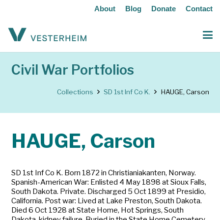
About
Blog
Donate
Contact
Civil War Portfolios
Collections
SD 1st Inf Co K.
HAUGE, Carson
HAUGE, Carson
SD 1st Inf Co K. Born 1872 in Christianiakanten, Norway.
Spanish-American War: Enlisted 4 May 1898 at Sioux Falls,
South Dakota. Private. Discharged 5 Oct 1899 at Presidio,
California. Post war: Lived at Lake Preston, South Dakota.
Died 6 Oct 1928 at State Home, Hot Springs, South
Dakota, kidney failure. Buried in the State Home Cemetery,