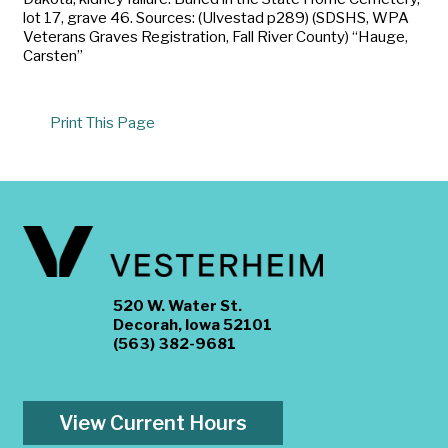
lot 17, grave 46. Sources: (Ulvestad p289) (SDSHS, WPA
Veterans Graves Registration, Fall River County) “Hauge,
Carsten”
Print This Page
520 W. Water St.
Decorah, Iowa 52101
(563) 382-9681
View Current Hours