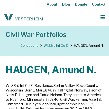
About
Blog
Donate
Contact
Civil War Portfolios
Collections
WI 33rd Inf Co E.
HAUGEN, Amund N.
HAUGEN, Amund N.
WI 33rd Inf Co E. Residence: Spring Valley, Rock County,
Wisconsin. Born 1 Mar 1846 in Hallingdal, Norway, a son of
Neils E. Haugen and Carrie Nelson. They came to America
to Rushford, Minnesota, in 1846. Civil War: Farmer. Age 18.
Unmarried. Blue eyes, dark hair, light complexion, 5’3”,
heavy build. Enlisted for three years on 20 Aug 1862 at