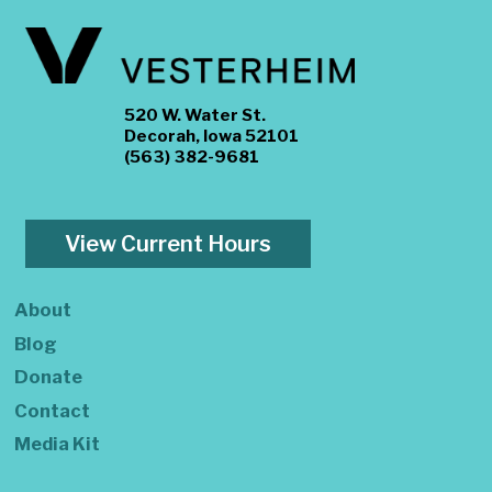
520 W. Water St.
Decorah, Iowa 52101
(563) 382-9681
View Current Hours
About
Blog
Donate
Contact
Media Kit