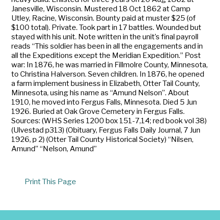
Janesville, Wisconsin. Mustered 18 Oct 1862 at Camp
Utley, Racine, Wisconsin. Bounty paid at muster $25 (of
$100 total). Private. Took part in 17 battles. Wounded but
stayed with his unit. Note written in the unit’s final payroll
reads “This soldier has been in all the engagements and in
all the Expeditions except the Meridian Expedition.” Post
war: In 1876, he was married in Fillmolre County, Minnesota,
to Christina Halverson. Seven children. In 1876, he opened
a farm implement business in Elizabeth, Otter Tail County,
Minnesota, using his name as “Amund Nelson”. About
1910, he moved into Fergus Falls, Minnesota. Died 5 Jun
1926. Buried at Oak Grove Cemetery in Fergus Falls.
Sources: (WHS Series 1200 box 151-7,14; red book vol 38)
(Ulvestad p313) (Obituary, Fergus Falls Daily Journal, 7 Jun
1926, p 2) (Otter Tail County Historical Society) “Nilsen,
Amund” “Nelson, Amund”
Print This Page