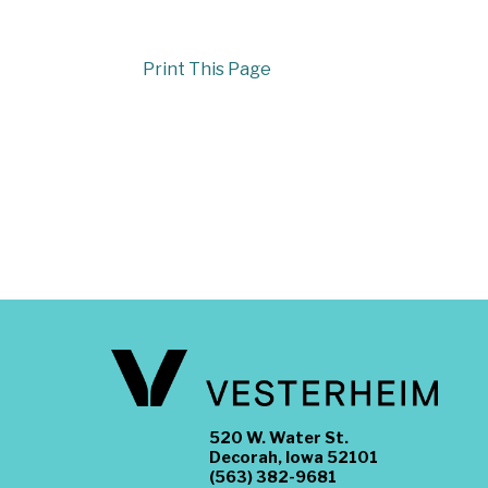
Print This Page
520 W. Water St.
Decorah, Iowa 52101
(563) 382-9681