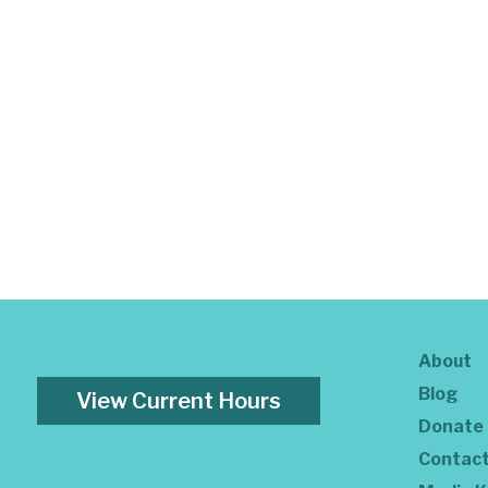
About
Blog
View Current Hours
Donate
Contac