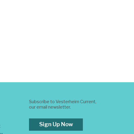
Subscribe to Vesterheim Current,
our email newsletter.
Sign Up Now
t