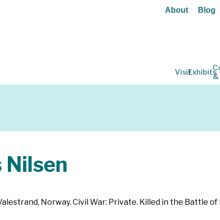
About
Blog
C
Visit
Exhibits
&
Nilsen
estrand, Norway. Civil War: Private. Killed in the Battle of 