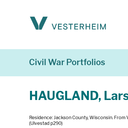
Civil War Portfolios
HAUGLAND, Lars 
Residence: Jackson County, Wisconsin. From Val
(Ulvestad p290)