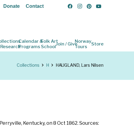
Donate
Contact
ollections
Calendar &
Folk Art
Norway
Join / Give
Store
 Research
Programs
School
Tours
Collections
H
HAUGLAND, Lars Nilsen
Perryville, Kentucky, on 8 Oct 1862. Sources: