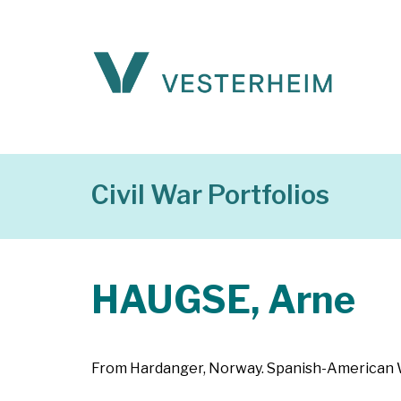
Civil War Portfolios
HAUGSE, Arne
From Hardanger, Norway. Spanish-American War