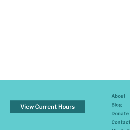
About
Blog
View Current Hours
Donate
Contac