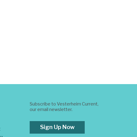
Subscribe to Vesterheim Current,
our email newsletter.
Sign Up Now
t