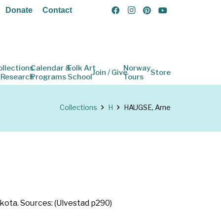
Donate
Contact
ollections
Calendar &
Folk Art
Norway
Join / Give
Store
 Research
Programs
School
Tours
Collections
H
HAUGSE, Arne
kota. Sources: (Ulvestad p290)