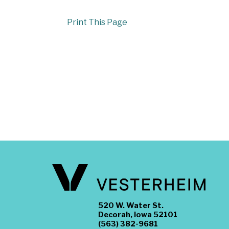
Print This Page
520 W. Water St.
Decorah, Iowa 52101
(563) 382-9681