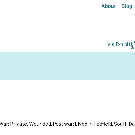
About
Blog
C
Visit
Exhibits
&
: Private. Wounded. Post war: Lived in Redfield, South Da