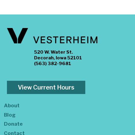
520 W. Water St.
Decorah, Iowa 52101
(563) 382-9681
View Current Hours
About
Blog
Donate
Contact