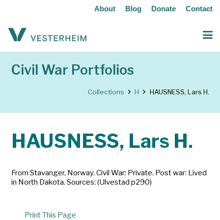
About
Blog
Donate
Contact
Civil War Portfolios
Collections
H
HAUSNESS, Lars H.
HAUSNESS, Lars H.
From Stavanger, Norway. Civil War: Private. Post war: Lived
in North Dakota. Sources: (Ulvestad p290)
Print This Page