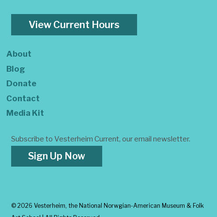
View Current Hours
About
Blog
Donate
Contact
Media Kit
Subscribe to Vesterheim Current, our email newsletter.
Sign Up Now
©
2026 Vesterheim, the National Norwgian-American Museum & Folk