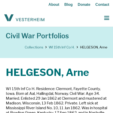
About
Blog
Donate
Contact
Civil War Portfolios
Collections
WI 15th Inf Co H.
HELGESON, Arne
HELGESON, Arne
WI 15th Inf Co H. Residence: Clermont, Fayette County,
Iowa. Born at Aal, Hallingdal, Norway. Civil War: Age 34.
Married. Enlisted 29 Jan 1862 at Clermont and mustered at
Madison, Wisconsin, 13 Feb 1862. Private. Left sick at
Mississippi River Island No. 10, 11 Jun 1862. Was in hospital
at Bowling Green, Kentucky, 17 Sep 1862, and in Nashville,