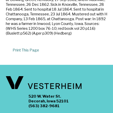
Tennessee, 26 Dec 1862. Sick in Knoxville, Tennessee, 28
Feb 1864. Sent to hospital 18 Jul 1864. Sent to hospital in
Chattanooga, Tennessee, 23 Jul 1864. Mustered out with H
Company, 13 Feb 1865, at Chattanooga. Post war: In 1892
he was a farmer in Inwood, Lyon County, Iowa. Sources:
(WHS Series 1200 box 76-10; red book vol 20 p116)
(Buslett p562) (Ager p309) (Hedberg)
Print This Page
520 W. Water St.
Decorah, Iowa 52101
(563) 382-9681