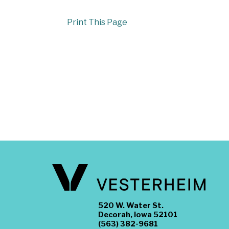
Print This Page
520 W. Water St.
Decorah, Iowa 52101
(563) 382-9681