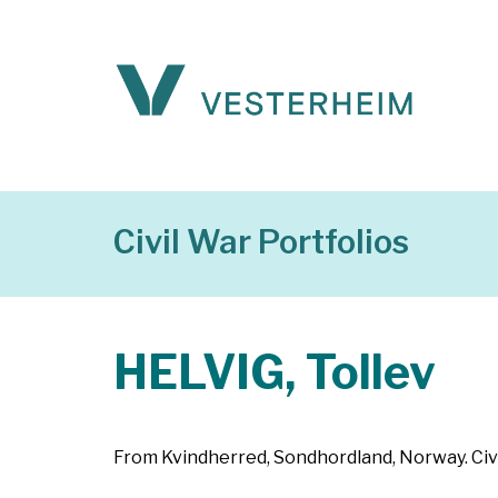
Civil War Portfolios
HELVIG, Tollev
From Kvindherred, Sondhordland, Norway. Civil