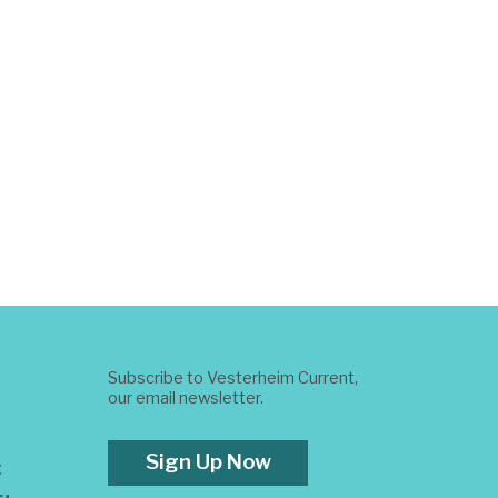
Subscribe to Vesterheim Current,
our email newsletter.
Sign Up Now
t