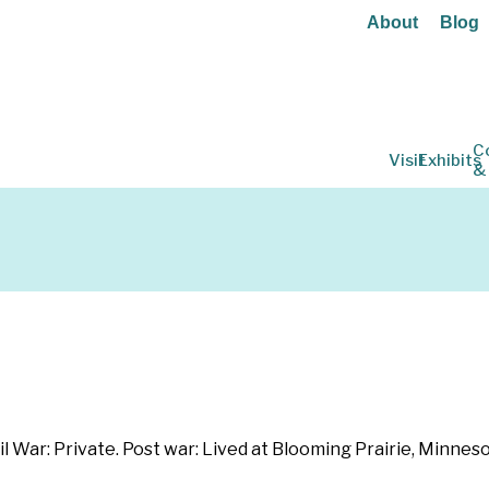
About
Blog
C
Visit
Exhibits
&
 War: Private. Post war: Lived at Blooming Prairie, Minneso