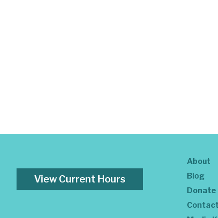
About
Blog
View Current Hours
Donate
Contac