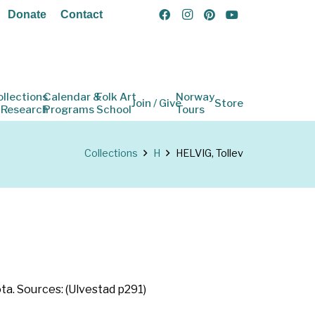
Donate
Contact
ollections
Calendar &
Folk Art
Norway
Join / Give
Store
 Research
Programs
School
Tours
Collections
H
HELVIG, Tollev
ta. Sources: (Ulvestad p291)