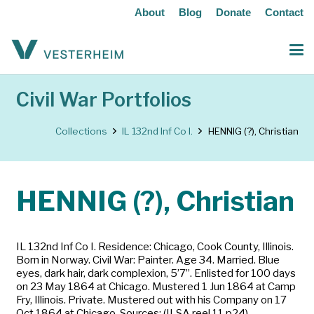
About
Blog
Donate
Contact
Civil War Portfolios
Collections
IL 132nd Inf Co I.
HENNIG (?), Christian
HENNIG (?), Christian
IL 132nd Inf Co I. Residence: Chicago, Cook County, Illinois.
Born in Norway. Civil War: Painter. Age 34. Married. Blue
eyes, dark hair, dark complexion, 5’7”. Enlisted for 100 days
on 23 May 1864 at Chicago. Mustered 1 Jun 1864 at Camp
Fry, Illinois. Private. Mustered out with his Company on 17
Oct 1864 at Chicago. Sources: (ILSA reel 11 p24)