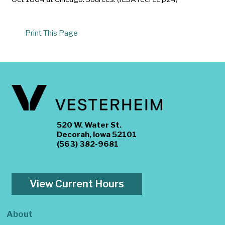
Print This Page
520 W. Water St.
Decorah, Iowa 52101
(563) 382-9681
View Current Hours
About