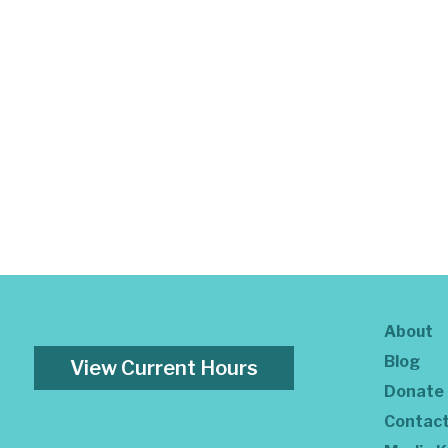
About
Blog
View Current Hours
Donate
Contac