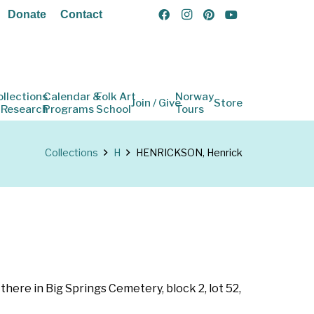
Donate
Contact
ollections
Calendar &
Folk Art
Norway
Join / Give
Store
 Research
Programs
School
Tours
Collections
H
HENRICKSON, Henrick
 there in Big Springs Cemetery, block 2, lot 52,