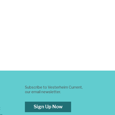
Subscribe to Vesterheim Current,
our email newsletter.
Sign Up Now
t