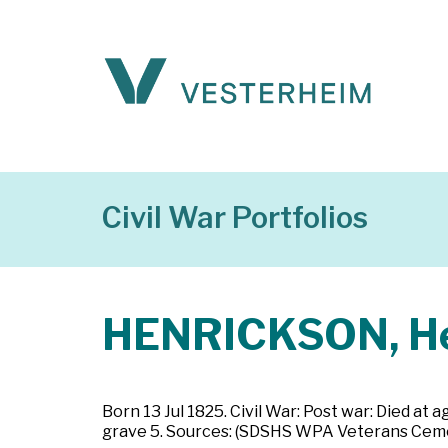
Civil War Portfolios
HENRICKSON, He
Born 13 Jul 1825. Civil War: Post war: Died at 
grave 5. Sources: (SDSHS WPA Veterans Ceme