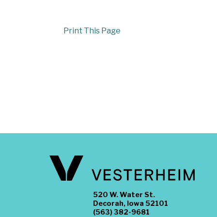
Print This Page
520 W. Water St.
Decorah, Iowa 52101
(563) 382-9681