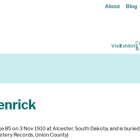
About
Blog
C
Visit
Exhibits
&
nrick
age 85 on 3 Nov 1910 at Alcester, South Dakota, and is buried
tery Records, Union County)