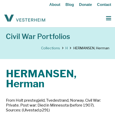
About
Blog
Donate
Contact
Civil War Portfolios
Collections
H
HERMANSEN, Herman
HERMANSEN,
Herman
From Holt prestegjeld, Tvedestrand, Norway. Civil War:
Private. Post war: Died in Minnesota (before 1907).
Sources: (Ulvestad p291)