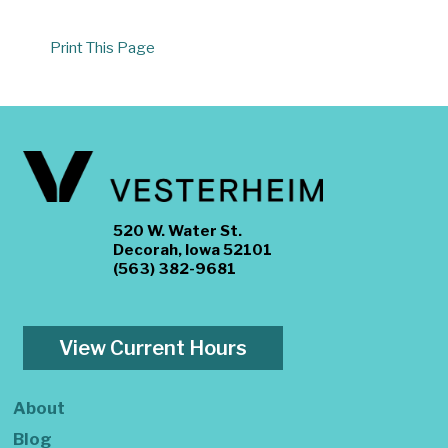
Print This Page
520 W. Water St.
Decorah, Iowa 52101
(563) 382-9681
View Current Hours
About
Blog