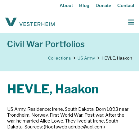
About
Blog
Donate
Contact
Civil War Portfolios
Collections
US Army
HEVLE, Haakon
HEVLE, Haakon
US Army. Residence: Irene, South Dakota. Born 1893 near
Trondheim, Norway. First World War: Post war: After the
war, he married Alice Lowe. They lived at Irene, South
Dakota. Sources: (Rootsweb adrube@aol.com)