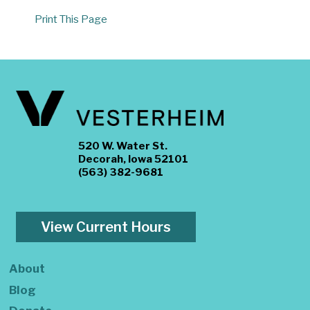
Print This Page
520 W. Water St.
Decorah, Iowa 52101
(563) 382-9681
View Current Hours
About
Blog