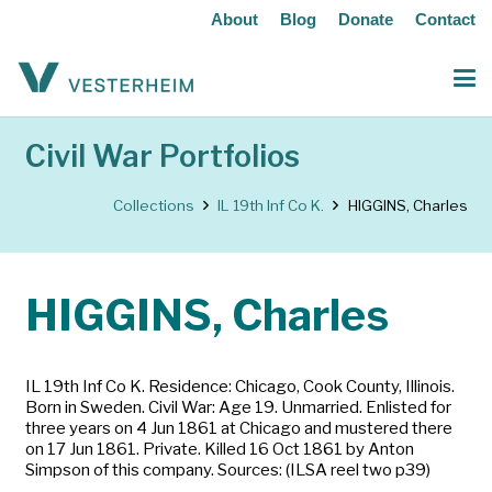
About
Blog
Donate
Contact
Civil War Portfolios
Collections
IL 19th Inf Co K.
HIGGINS, Charles
HIGGINS, Charles
IL 19th Inf Co K. Residence: Chicago, Cook County, Illinois.
Born in Sweden. Civil War: Age 19. Unmarried. Enlisted for
three years on 4 Jun 1861 at Chicago and mustered there
on 17 Jun 1861. Private. Killed 16 Oct 1861 by Anton
Simpson of this company. Sources: (ILSA reel two p39)