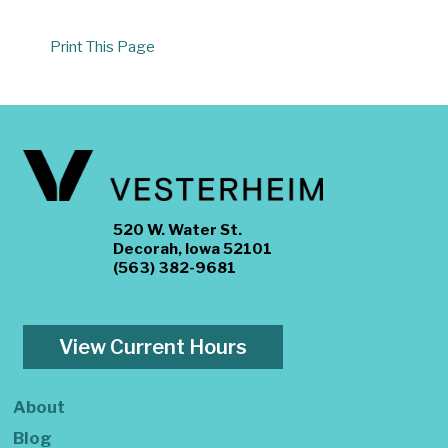
Print This Page
520 W. Water St.
Decorah, Iowa 52101
(563) 382-9681
View Current Hours
About
Blog