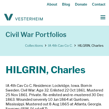
About
Blog
Donate
Contact
Civil War Portfolios
Collections
IA 4th Cav Co C.
HILGRIN, Charles
HILGRIN, Charles
IA 4th Cav Co C. Residence: Lockridge, Iowa. Born in
Sweden. Civil War: Age 32. Enlisted 22 Oct 1861. Mustered
25 Nov 1861. Private. Re-enlisted and re-mustered 30 Dec
1863. Wounded severely 10 Jun 1864 at Guntown,
Mississippi. Mustered out 8 Aug 1865 at Atlanta, Georgia.
Sources: (ISW-IV cd p87)