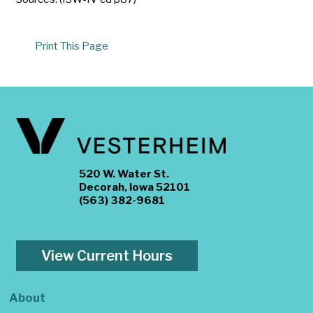
Print This Page
520 W. Water St.
Decorah, Iowa 52101
(563) 382-9681
View Current Hours
About