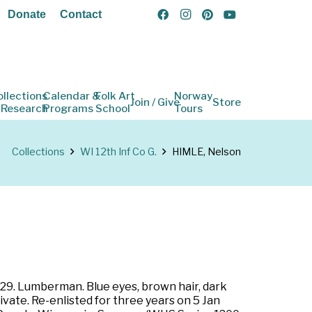
Donate
Contact
ollections
Calendar &
Folk Art
Norway
Join / Give
Store
 Research
Programs
School
Tours
Collections
WI 12th Inf Co G.
HIMLE, Nelson
 29. Lumberman. Blue eyes, brown hair, dark
ivate. Re-enlisted for three years on 5 Jan