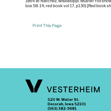
1864 at Natchez, Mississippi. Muster roll sh
box 58-14; red book vol 17, p130) [Red book s
Print This Page
520 W. Water St.
Decorah, Iowa 52101
(563) 382-9681