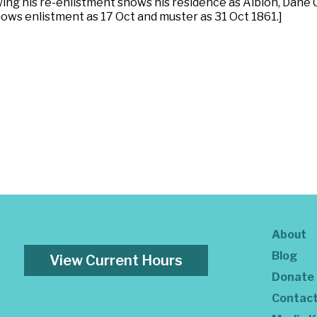
owing his re-enlistment shows his residence as Albion, Dane
hows enlistment as 17 Oct and muster as 31 Oct 1861.]
About
Blog
View Current Hours
Donate
Contac