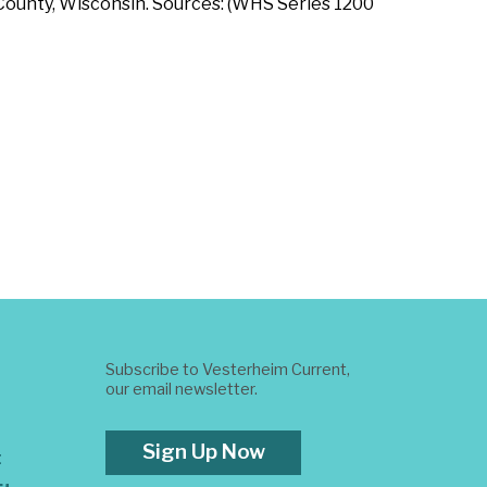
 County, Wisconsin. Sources: (WHS Series 1200
Subscribe to Vesterheim Current,
our email newsletter.
Sign Up Now
t