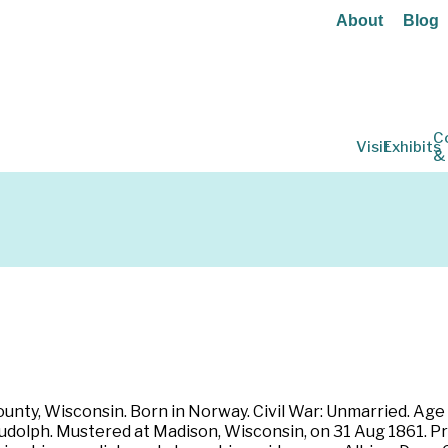
About
Blog
C
Visit
Exhibits
&
unty, Wisconsin. Born in Norway. Civil War: Unmarried. Age
Rudolph. Mustered at Madison, Wisconsin, on 31 Aug 1861. Pr