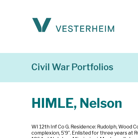
Civil War Portfolios
HIMLE, Nelson
WI 12th Inf Co G. Residence: Rudolph, Wood Co
complexion, 5’9”. Enlisted for three years at 