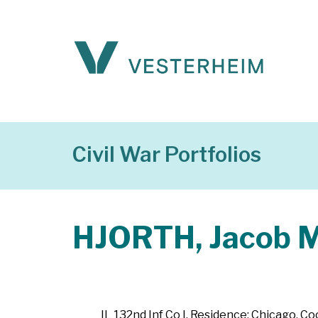
Civil War Portfolios
HJORTH, Jacob M
IL 132nd Inf Co I. Residence: Chicago, Coo