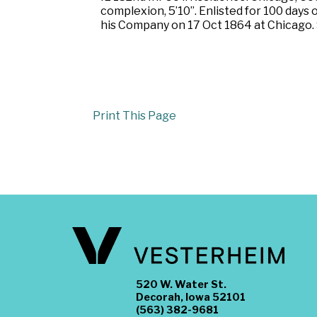
complexion, 5’10”. Enlisted for 100 days
his Company on 17 Oct 1864 at Chicago. S
Print This Page
520 W. Water St.
Decorah, Iowa 52101
(563) 382-9681