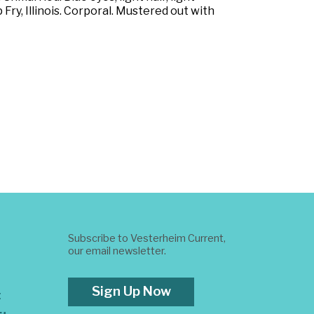
ry, Illinois. Corporal. Mustered out with
Subscribe to Vesterheim Current,
our email newsletter.
Sign Up Now
t