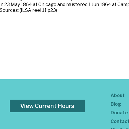
 on 23 May 1864 at Chicago and mustered 1 Jun 1864 at Camp F
ources: (ILSA reel 11 p23)
About
Blog
View Current Hours
Donate
Contac