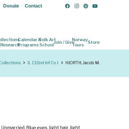
Donate
Contact
ollections
Calendar &
Folk Art
Norway
Join / Give
Store
 Research
Programs
School
Tours
Collections
IL 132nd Inf Co I.
HJORTH, Jacob M.
 Unmarried. Blue eyes, light hair, light