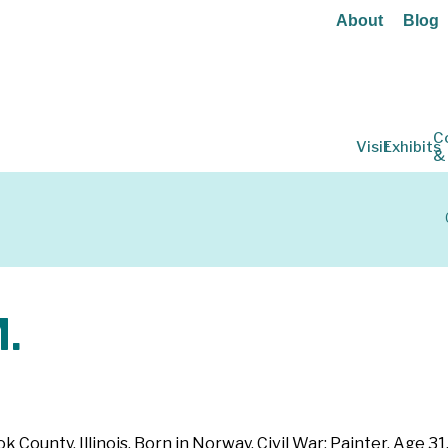
About
Blog
C
Visit
Exhibits
&
.
k County, Illinois. Born in Norway. Civil War: Painter. Age 31.