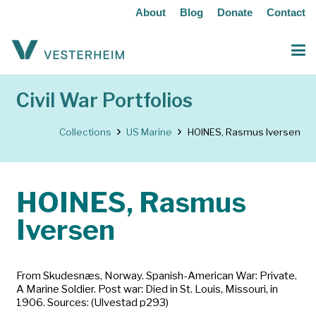
About
Blog
Donate
Contact
Civil War Portfolios
Collections
US Marine
HOINES, Rasmus Iversen
HOINES, Rasmus
Iversen
From Skudesnæs, Norway. Spanish-American War: Private.
A Marine Soldier. Post war: Died in St. Louis, Missouri, in
1906. Sources: (Ulvestad p293)