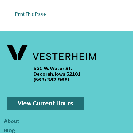
Print This Page
520 W. Water St.
Decorah, Iowa 52101
(563) 382-9681
View Current Hours
About
Blog