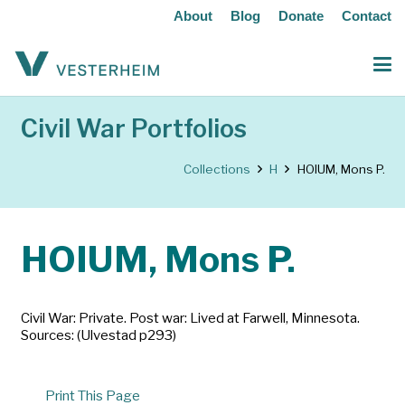
About
Blog
Donate
Contact
Civil War Portfolios
Collections
H
HOIUM, Mons P.
HOIUM, Mons P.
Civil War: Private. Post war: Lived at Farwell, Minnesota.
Sources: (Ulvestad p293)
Print This Page