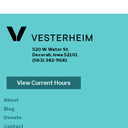
520 W. Water St.
Decorah, Iowa 52101
(563) 382-9681
View Current Hours
About
Blog
Donate
Contact