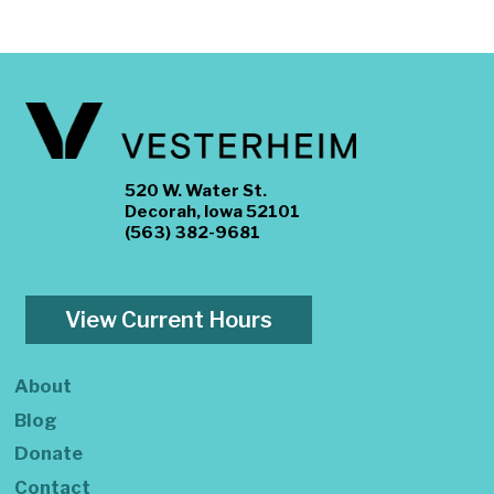
520 W. Water St.
Decorah, Iowa 52101
(563) 382-9681
View Current Hours
About
Blog
Donate
Contact