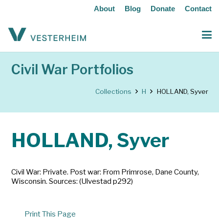
About
Blog
Donate
Contact
Civil War Portfolios
Collections
H
HOLLAND, Syver
HOLLAND, Syver
Civil War: Private. Post war: From Primrose, Dane County,
Wisconsin. Sources: (Ulvestad p292)
Print This Page