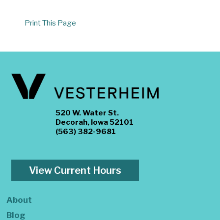
Print This Page
520 W. Water St.
Decorah, Iowa 52101
(563) 382-9681
View Current Hours
About
Blog