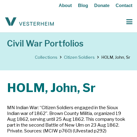
About
Blog
Donate
Contact
Civil War Portfolios
Collections
Citizen Soldiers
HOLM, John, Sr
HOLM, John, Sr
MN Indian War: “Citizen Soldiers engaged in the Sioux
Indian war of 1862”. Brown County Militia, organized 19
Aug 1862, serving until 25 Aug 1862. This company took
part in the second Battle of New Ulm on 23 Aug 1862.
Private. Sources: (MCIW p760) (Ulvestad p292)