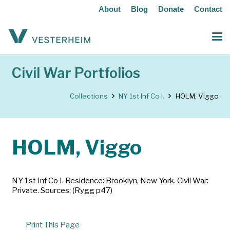
About
Blog
Donate
Contact
Civil War Portfolios
Collections
NY 1st Inf Co I.
HOLM, Viggo
HOLM, Viggo
NY 1st Inf Co I. Residence: Brooklyn, New York. Civil War:
Private. Sources: (Rygg p47)
Print This Page