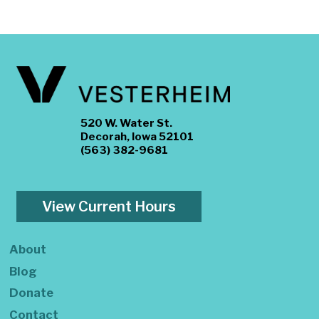
520 W. Water St.
Decorah, Iowa 52101
(563) 382-9681
View Current Hours
About
Blog
Donate
Contact