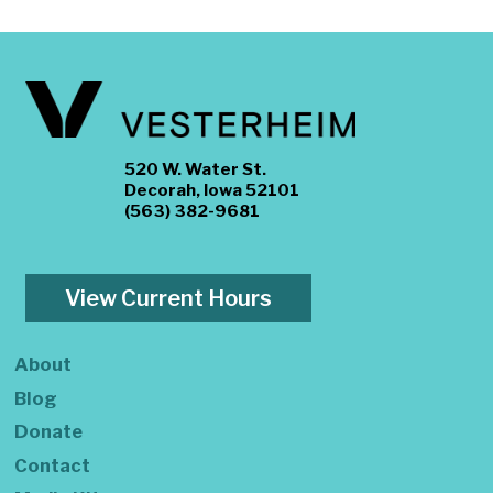
520 W. Water St.
Decorah, Iowa 52101
(563) 382-9681
View Current Hours
About
Blog
Donate
Contact