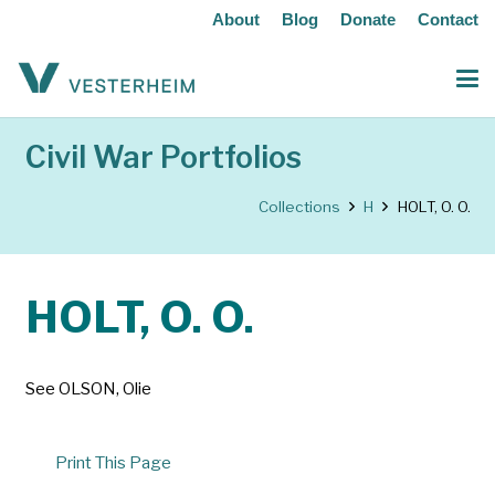
About
Blog
Donate
Contact
Civil War Portfolios
Collections
H
HOLT, O. O.
HOLT, O. O.
See OLSON, Olie
Print This Page