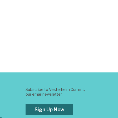
Subscribe to Vesterheim Current,
our email newsletter.
Sign Up Now
t