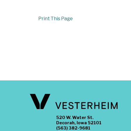
Print This Page
520 W. Water St.
Decorah, Iowa 52101
(563) 382-9681