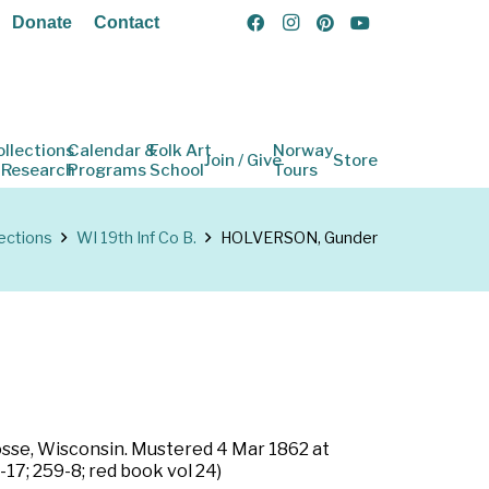
Donate
Contact
ollections
Calendar &
Folk Art
Norway
Join / Give
Store
 Research
Programs
School
Tours
ections
WI 19th Inf Co B.
HOLVERSON, Gunder
rosse, Wisconsin. Mustered 4 Mar 1862 at
17; 259-8; red book vol 24)