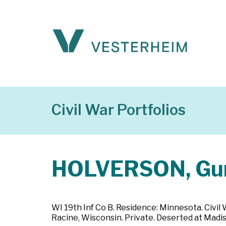
Civil War Portfolios
HOLVERSON, Gu
WI 19th Inf Co B. Residence: Minnesota. Civil
Racine, Wisconsin. Private. Deserted at Madis