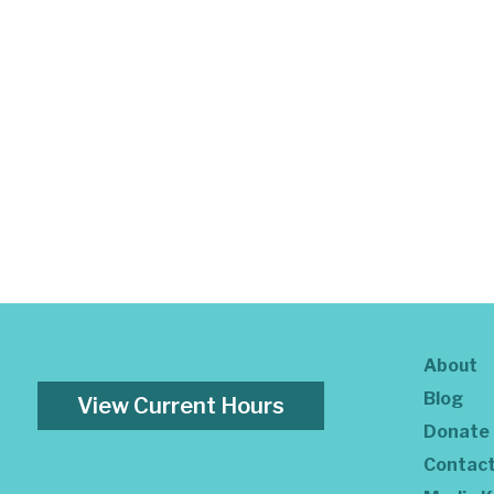
About
Blog
View Current Hours
Donate
Contac