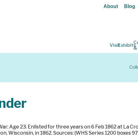
About
Blog
C
Visit
Exhibits
&
Coll
nder
 War: Age 23. Enlisted for three years on 6 Feb 1862 at La C
on, Wisconsin, in 1862. Sources: (WHS Series 1200 boxes 97-