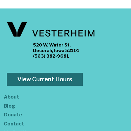
520 W. Water St.
Decorah, Iowa 52101
(563) 382-9681
View Current Hours
About
Blog
Donate
Contact