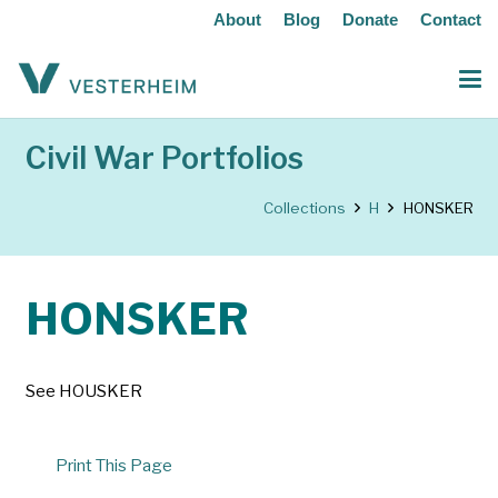
About
Blog
Donate
Contact
Civil War Portfolios
Collections
H
HONSKER
HONSKER
See HOUSKER
Print This Page