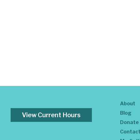
About
Blog
View Current Hours
Donate
Contac