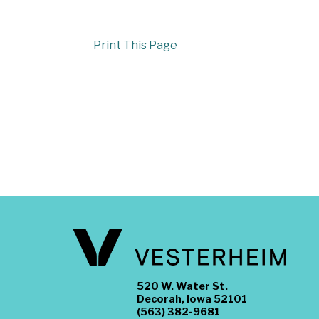
Print This Page
520 W. Water St.
Decorah, Iowa 52101
(563) 382-9681