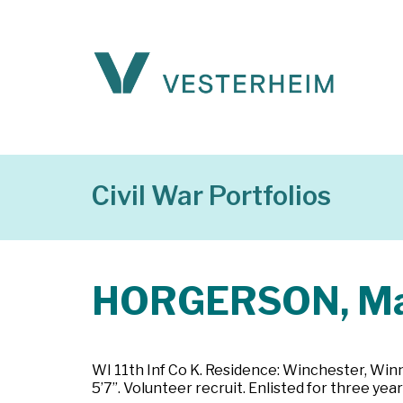
Civil War Portfolios
HORGERSON, Ma
WI 11th Inf Co K. Residence: Winchester, Winne
5’7”. Volunteer recruit. Enlisted for three y