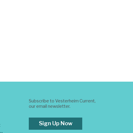
Subscribe to Vesterheim Current,
our email newsletter.
Sign Up Now
t