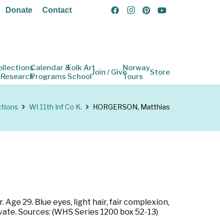
Donate
Contact
ollections
Calendar &
Folk Art
Norway
Join / Give
Store
 Research
Programs
School
Tours
ctions
WI 11th Inf Co K.
HORGERSON, Matthias
Age 29. Blue eyes, light hair, fair complexion,
ivate. Sources: (WHS Series 1200 box 52-13)