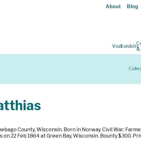
About
Blog
C
Visit
Exhibits
&
Colle
tthias
bago County, Wisconsin. Born in Norway. Civil War: Farmer. 
ears on 22 Feb 1864 at Green Bay, Wisconsin. Bounty $300. Pr