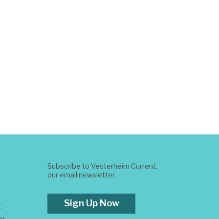
Subscribe to Vesterheim Current,
our email newsletter.
Sign Up Now
t