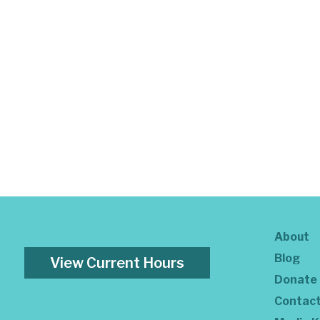
About
Blog
View Current Hours
Donate
Contac