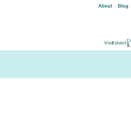
About
Blog
C
Visit
Exhibits
&