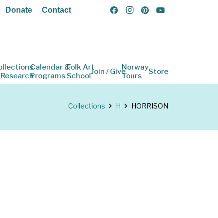
Donate
Contact
ollections
Calendar &
Folk Art
Norway
Join / Give
Store
 Research
Programs
School
Tours
Collections
H
HORRISON