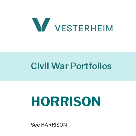
Civil War Portfolios
HORRISON
See HARRISON