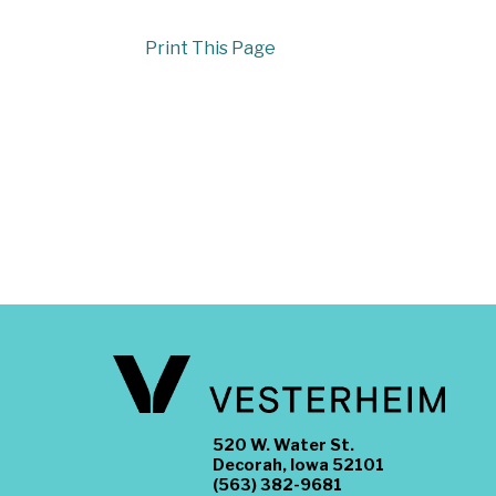
Print This Page
520 W. Water St.
Decorah, Iowa 52101
(563) 382-9681