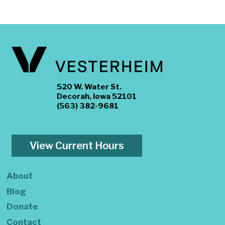
520 W. Water St.
Decorah, Iowa 52101
(563) 382-9681
View Current Hours
About
Blog
Donate
Contact