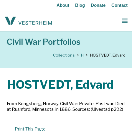
About
Blog
Donate
Contact
Civil War Portfolios
Collections
H
HOSTVEDT, Edvard
HOSTVEDT, Edvard
From Kongsberg, Norway. Civil War: Private. Post war: Died
at Rushford, Minnesota, in 1886. Sources: (Ulvestad p292)
Print This Page