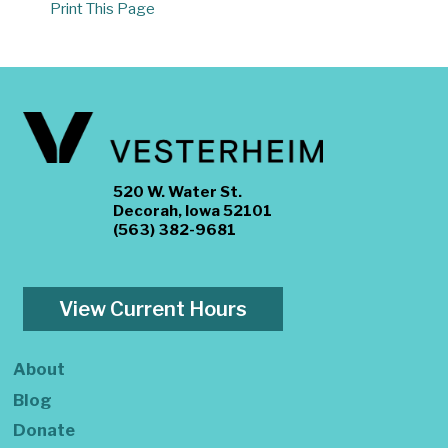
Print This Page
520 W. Water St.
Decorah, Iowa 52101
(563) 382-9681
View Current Hours
About
Blog
Donate