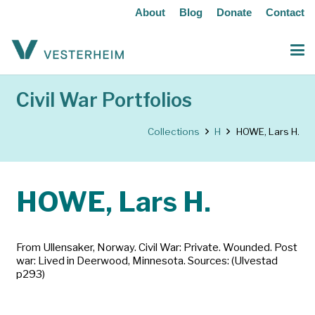
About
Blog
Donate
Contact
Civil War Portfolios
Collections
H
HOWE, Lars H.
HOWE, Lars H.
From Ullensaker, Norway. Civil War: Private. Wounded. Post
war: Lived in Deerwood, Minnesota. Sources: (Ulvestad
p293)