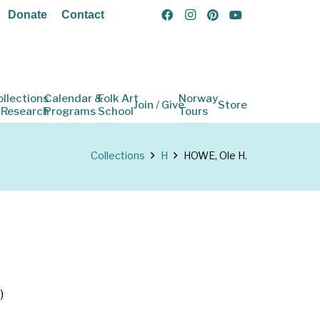
Donate
Contact
ollections
Calendar &
Folk Art
Norway
Join / Give
Store
 Research
Programs
School
Tours
Collections
H
HOWE, Ole H.
)