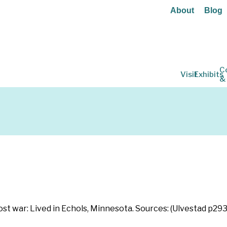
About
Blog
C
Visit
Exhibits
&
ost war: Lived in Echols, Minnesota. Sources: (Ulvestad p293