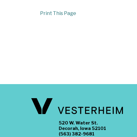
Print This Page
520 W. Water St.
Decorah, Iowa 52101
(563) 382-9681