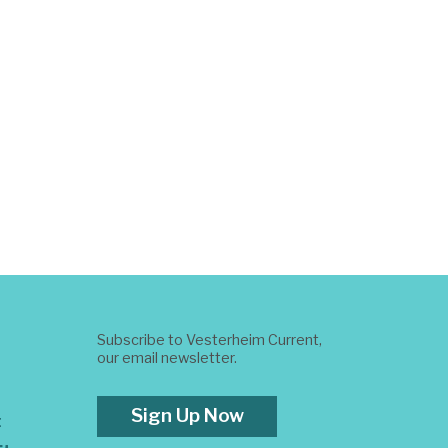
Subscribe to Vesterheim Current,
our email newsletter.
Sign Up Now
t