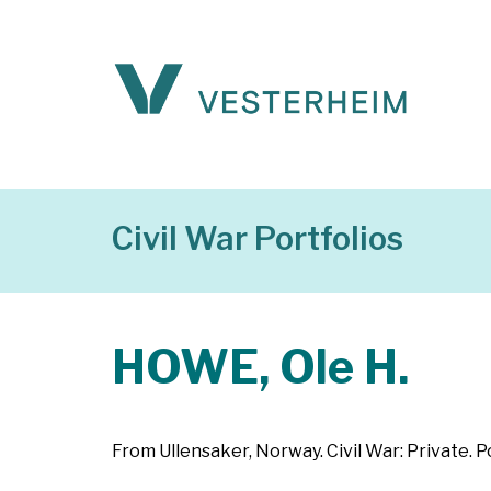
Civil War Portfolios
HOWE, Ole H.
From Ullensaker, Norway. Civil War: Private. P