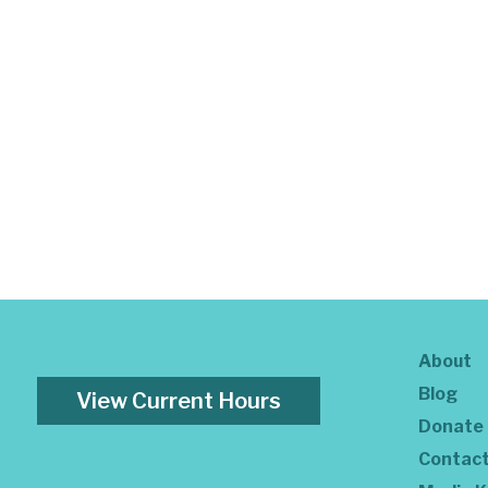
About
Blog
View Current Hours
Donate
Contac