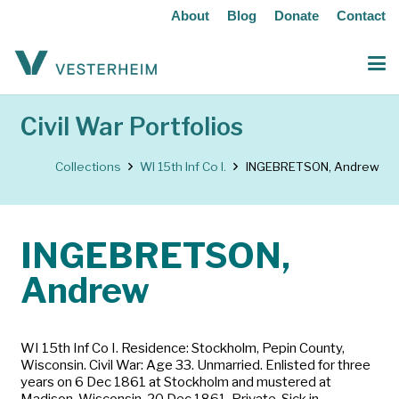
About
Blog
Donate
Contact
Civil War Portfolios
Collections
WI 15th Inf Co I.
INGEBRETSON, Andrew
INGEBRETSON,
Andrew
WI 15th Inf Co I. Residence: Stockholm, Pepin County,
Wisconsin. Civil War: Age 33. Unmarried. Enlisted for three
years on 6 Dec 1861 at Stockholm and mustered at
Madison, Wisconsin, 20 Dec 1861. Private. Sick in