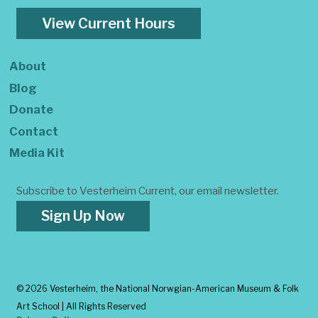
View Current Hours
About
Blog
Donate
Contact
Media Kit
Subscribe to Vesterheim Current, our email newsletter.
Sign Up Now
©
2026 Vesterheim, the National Norwgian-American Museum & Folk
Art School | All Rights Reserved