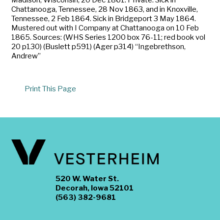
Chattanooga, Tennessee, 28 Nov 1863, and in Knoxville,
Tennessee, 2 Feb 1864. Sick in Bridgeport 3 May 1864.
Mustered out with I Company at Chattanooga on 10 Feb
1865. Sources: (WHS Series 1200 box 76-11; red book vol
20 p130) (Buslett p591) (Ager p314) “Ingebrethson,
Andrew”
Print This Page
520 W. Water St.
Decorah, Iowa 52101
(563) 382-9681