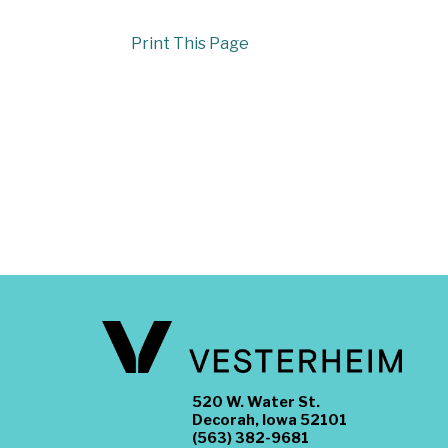
Print This Page
520 W. Water St.
Decorah, Iowa 52101
(563) 382-9681