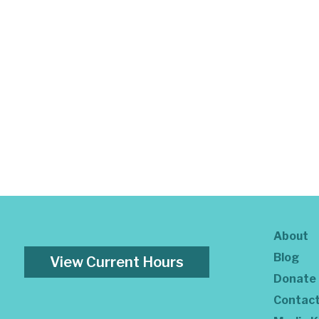
About
Blog
View Current Hours
Donate
Contac