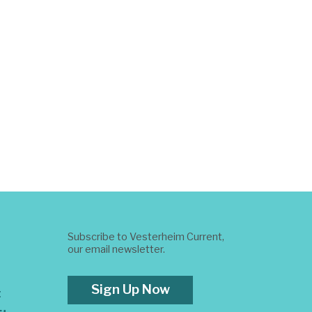
Subscribe to Vesterheim Current,
our email newsletter.
Sign Up Now
t