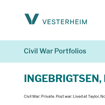
Civil War Portfolios
INGEBRIGTSEN, 
Civil War: Private. Post war: Lived at Taylor, 