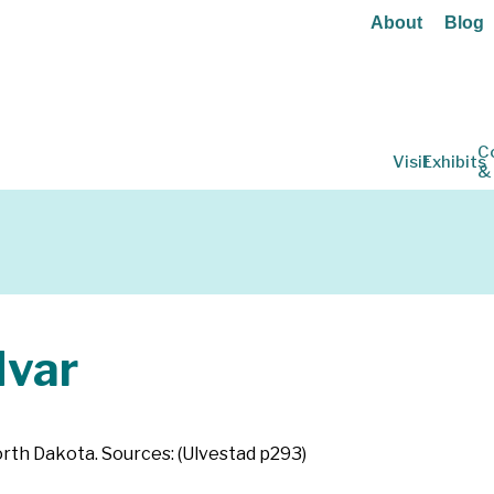
About
Blog
C
Visit
Exhibits
&
Ivar
North Dakota. Sources: (Ulvestad p293)