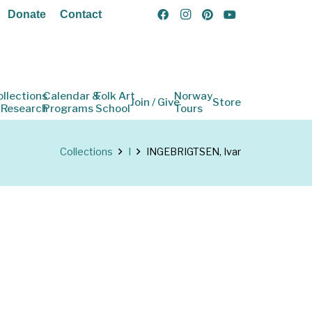
Donate
Contact
ollections
Calendar &
Folk Art
Norway
Join / Give
Store
 Research
Programs
School
Tours
Collections
I
INGEBRIGTSEN, Ivar