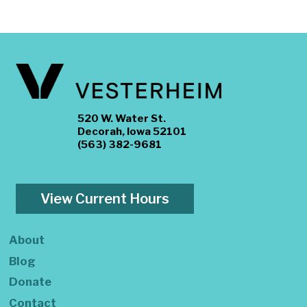
520 W. Water St.
Decorah, Iowa 52101
(563) 382-9681
View Current Hours
About
Blog
Donate
Contact