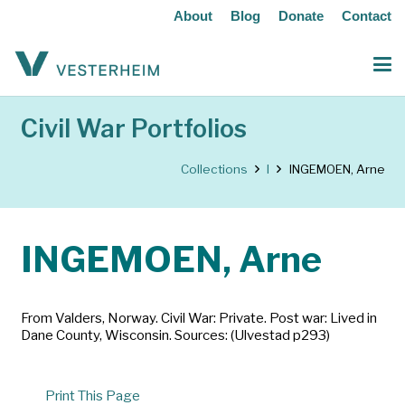
About
Blog
Donate
Contact
Civil War Portfolios
Collections
I
INGEMOEN, Arne
INGEMOEN, Arne
From Valders, Norway. Civil War: Private. Post war: Lived in
Dane County, Wisconsin. Sources: (Ulvestad p293)
Print This Page