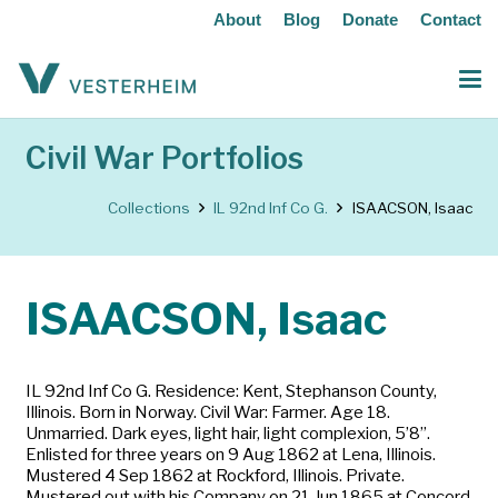
About
Blog
Donate
Contact
Civil War Portfolios
Collections
IL 92nd Inf Co G.
ISAACSON, Isaac
ISAACSON, Isaac
IL 92nd Inf Co G. Residence: Kent, Stephanson County,
Illinois. Born in Norway. Civil War: Farmer. Age 18.
Unmarried. Dark eyes, light hair, light complexion, 5’8”.
Enlisted for three years on 9 Aug 1862 at Lena, Illinois.
Mustered 4 Sep 1862 at Rockford, Illinois. Private.
Mustered out with his Company on 21 Jun 1865 at Concord,