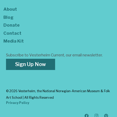
About
Blog
Donate
Contact
Media Kit
Subscribe to Vesterheim Current, our email newsletter.
Sign Up Now
©
2026 Vesterheim, the National Norwgian-American Museum & Folk
Art School | All Rights Reserved
Privacy Policy