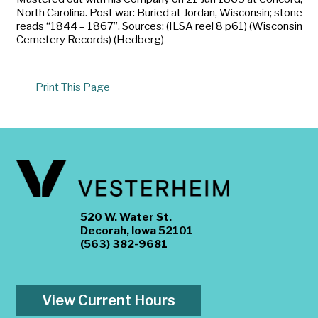
North Carolina. Post war: Buried at Jordan, Wisconsin; stone
reads “1844 – 1867”. Sources: (ILSA reel 8 p61) (Wisconsin
Cemetery Records) (Hedberg)
Print This Page
520 W. Water St.
Decorah, Iowa 52101
(563) 382-9681
View Current Hours