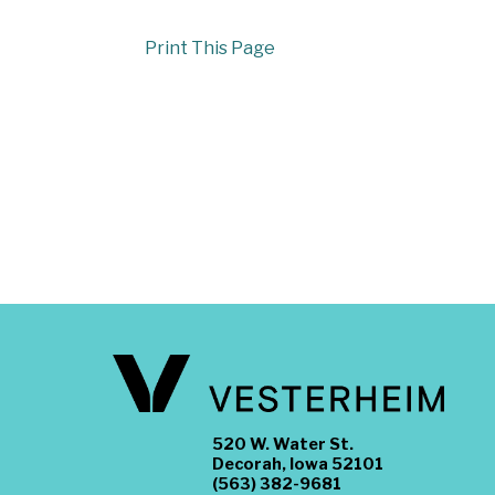
Print This Page
520 W. Water St.
Decorah, Iowa 52101
(563) 382-9681