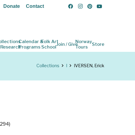
Donate
Contact
ollections
Calendar &
Folk Art
Norway
Join / Give
Store
 Research
Programs
School
Tours
Collections
I
IVERSEN, Erick
p294)