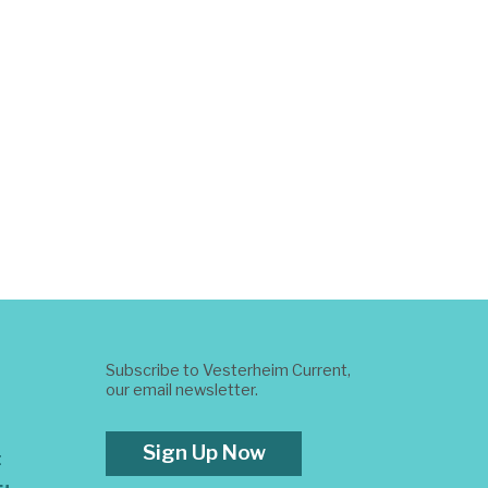
Subscribe to Vesterheim Current,
our email newsletter.
Sign Up Now
t