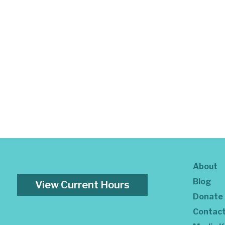
About
Blog
View Current Hours
Donate
Contac