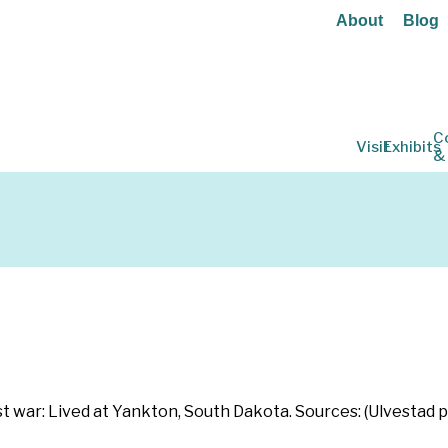
About
Blog
C
Visit
Exhibits
&
ost war: Lived at Yankton, South Dakota. Sources: (Ulvestad 