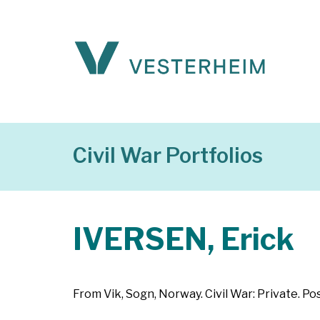
Civil War Portfolios
IVERSEN, Erick
From Vik, Sogn, Norway. Civil War: Private. P