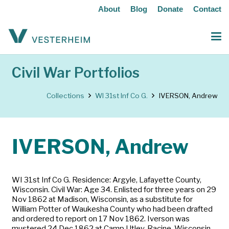
About
Blog
Donate
Contact
Civil War Portfolios
Collections
WI 31st Inf Co G.
IVERSON, Andrew
IVERSON, Andrew
WI 31st Inf Co G. Residence: Argyle, Lafayette County,
Wisconsin. Civil War: Age 34. Enlisted for three years on 29
Nov 1862 at Madison, Wisconsin, as a substitute for
William Potter of Waukesha County who had been drafted
and ordered to report on 17 Nov 1862. Iverson was
mustered 24 Dec 1862 at Camp Utley, Racine, Wisconsin.