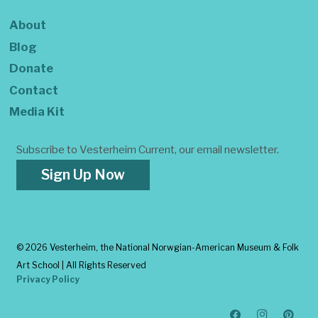
About
Blog
Donate
Contact
Media Kit
Subscribe to Vesterheim Current, our email newsletter.
Sign Up Now
©
2026 Vesterheim, the National Norwgian-American Museum & Folk
Art School | All Rights Reserved
Privacy Policy