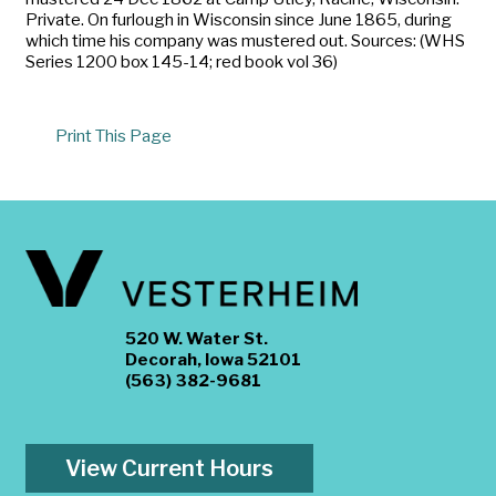
Private. On furlough in Wisconsin since June 1865, during
which time his company was mustered out. Sources: (WHS
Series 1200 box 145-14; red book vol 36)
Print This Page
520 W. Water St.
Decorah, Iowa 52101
(563) 382-9681
View Current Hours