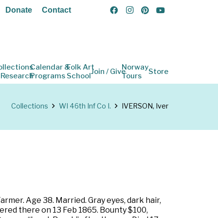
Donate
Contact
ollections
Calendar &
Folk Art
Norway
Join / Give
Store
 Research
Programs
School
Tours
Collections
WI 46th Inf Co I.
IVERSON, Iver
armer. Age 38. Married. Gray eyes, dark hair,
tered there on 13 Feb 1865. Bounty $100,