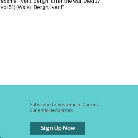
ecame “Iver I. Bergh” after the war. Died 17
l 51) (Walk) “Bergh, Iver I”
Subscribe to Vesterheim Current,
our email newsletter.
Sign Up Now
t