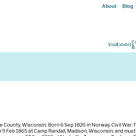
About
Blog
C
Visit
Exhibits
&
 County, Wisconsin. Born 6 Sep 1826 in Norway. Civil War: F
 on 9 Feb 1865 at Camp Randall, Madison, Wisconsin, and mus