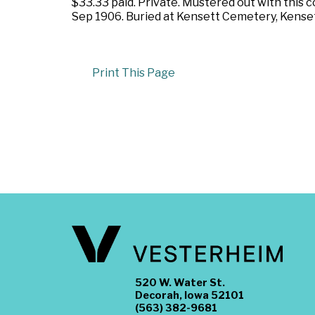
$33.33 paid. Private. Mustered out with this 
Sep 1906. Buried at Kensett Cemetery, Kensett
Print This Page
520 W. Water St.
Decorah, Iowa 52101
(563) 382-9681