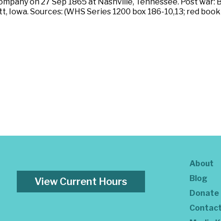
company on 27 Sep 1865 at Nashville, Tennessee. Post war: B
, Iowa. Sources: (WHS Series 1200 box 186-10,13; red book vo
About
Blog
View Current Hours
Donate
Contac