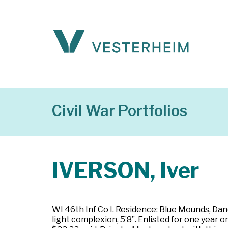
Civil War Portfolios
IVERSON, Iver
WI 46th Inf Co I. Residence: Blue Mounds, Dane
light complexion, 5’8”. Enlisted for one year