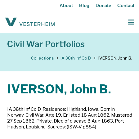
About
Blog
Donate
Contact
Civil War Portfolios
Collections
IA 38th Inf Co D.
IVERSON, John B.
IVERSON, John B.
IA 38th Inf Co D. Residence: Highland, Iowa. Born in
Norway. Civil War: Age 19. Enlisted 18 Aug 1862. Mustered
27 Sep 1862. Private. Died of disease 8 Aug 1863, Port
Hudson, Louisiana. Sources: (ISW-V p884)