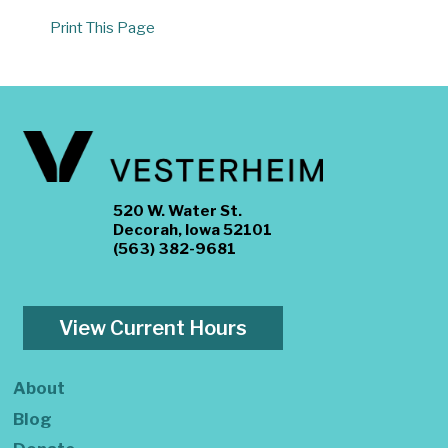
Print This Page
520 W. Water St.
Decorah, Iowa 52101
(563) 382-9681
View Current Hours
About
Blog